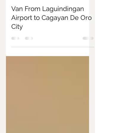
Joanna Marie Nacar
Aug 7, 2019
2 min read
Van From Laguindingan
Airport to Cagayan De Oro
City