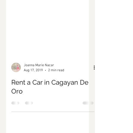
Joanna Marie Nacar
Aug 17, 2019
2 min read
Rent a Car in Cagayan De
Oro