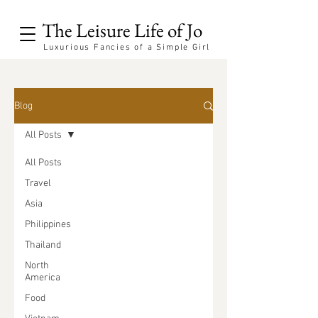
The Leisure Life of Jo
Luxurious Fancies of a Simple Girl
Blog
All Posts
All Posts
Travel
Asia
Philippines
Thailand
North
America
Food