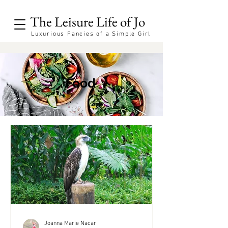
The Leisure Life of Jo
Luxurious Fancies of a Simple Girl
Food
Joanna Marie Nacar