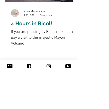
Joanna Marie Nacar
Jul 31, 2021
3 min read
4 Hours in Bicol!
If you are passing by Bicol, make sure to
pay a visit to the majestic Mayon
Volcano
Subscribe to My Newsletter