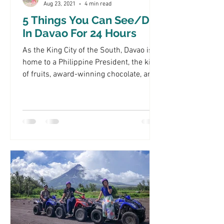
Aug 23, 2021
4 min read
5 Things You Can See/Do
In Davao For 24 Hours
As the King City of the South, Davao is
home to a Philippine President, the king
of fruits, award-winning chocolate, and
so much more!