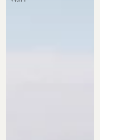
Vietnam