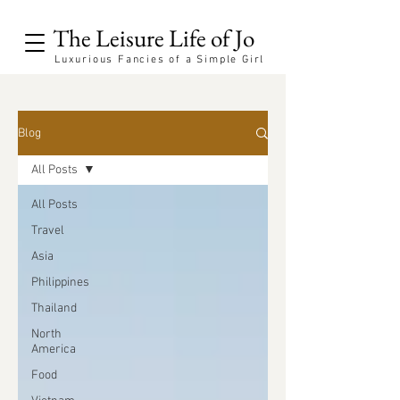
The Leisure Life of Jo
Luxurious Fancies of a Simple Girl
Blog
All Posts
All Posts
Travel
Asia
Philippines
Thailand
North
America
Food