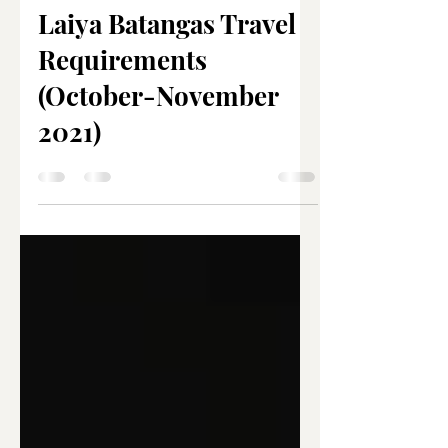
Joanna Marie Nacar
Nov 10, 2021
3 min read
Laiya Batangas Travel
Requirements
(October-November
2021)