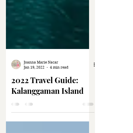
Joanna Marie Nacar
Jan 19, 2022
4 min read
2022 Travel Guide:
Kalanggaman Island